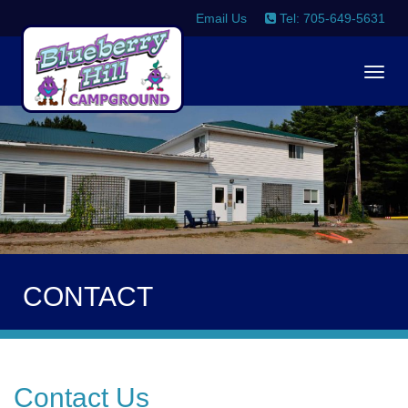
Email Us
Tel: 705-649-5631
Togg
navig
CONTACT
Contact Us