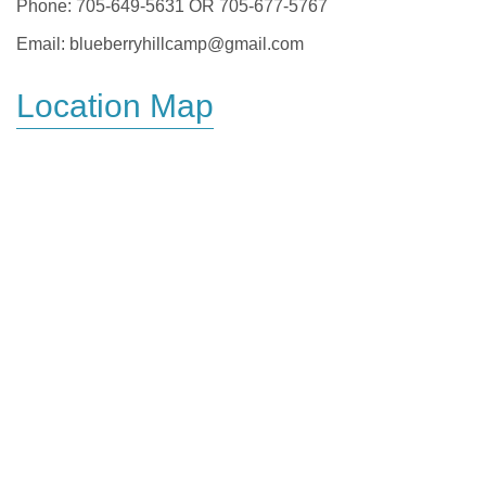
Phone: 705-649-5631 OR 705-677-5767
Email: blueberryhillcamp@gmail.com
Location Map