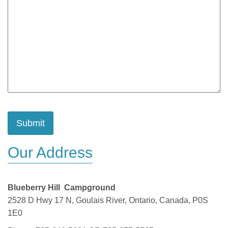
Our Address
Blueberry Hill Campground
2528 D Hwy 17 N, Goulais River, Ontario, Canada, P0S
1E0