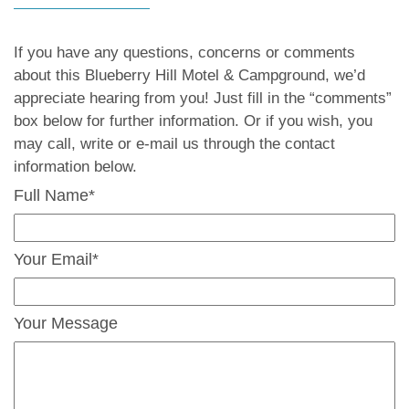
If you have any questions, concerns or comments
about this Blueberry Hill Motel & Campground, we’d
appreciate hearing from you! Just fill in the “comments”
box below for further information. Or if you wish, you
may call, write or e-mail us through the contact
information below.
Full Name*
Your Email*
Your Message