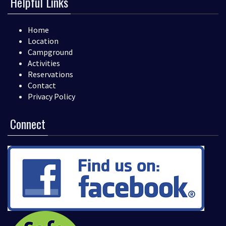
Helpful Links
Home
Location
Campground
Activities
Reservations
Contact
Privacy Policy
Connect