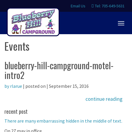
Email Us
Tel: 705-649-5631
Togg
navig
Events
blueberry-hill-campground-motel-
intro2
by rlarue
| posted on | September 15, 2016
continue reading
recent post
There are many embarrassing hidden in the middle of text.
On 27 may in office.