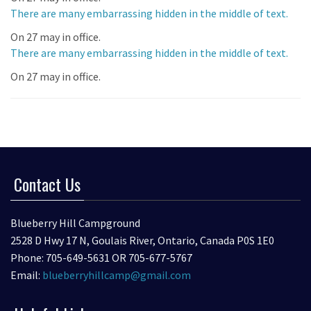
There are many embarrassing hidden in the middle of text.
On 27 may in office.
There are many embarrassing hidden in the middle of text.
On 27 may in office.
Contact Us
Blueberry Hill Campground
2528 D Hwy 17 N, Goulais River, Ontario, Canada P0S 1E0
Phone: 705-649-5631 OR 705-677-5767
Email:
blueberryhillcamp@gmail.com