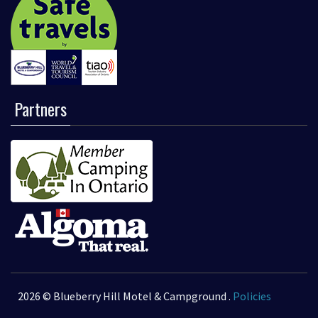
Partners
2026 © Blueberry Hill Motel & Campground .
Policies