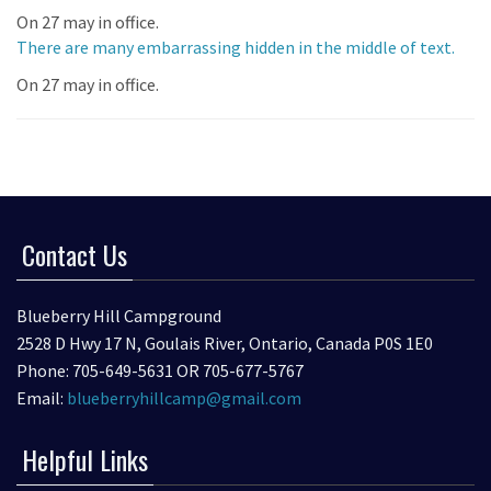
On 27 may in office.
There are many embarrassing hidden in the middle of text.
On 27 may in office.
Contact Us
Blueberry Hill Campground
2528 D Hwy 17 N, Goulais River, Ontario, Canada P0S 1E0
Phone: 705-649-5631 OR 705-677-5767
Email:
blueberryhillcamp@gmail.com
Helpful Links