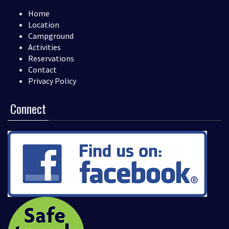
Home
Location
Campground
Activities
Reservations
Contact
Privacy Policy
Connect