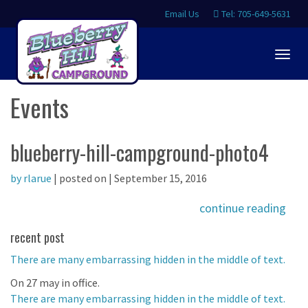
Email Us
Tel: 705-649-5631
Togg
navig
Events
blueberry-hill-campground-photo4
by rlarue
| posted on | September 15, 2016
continue reading
recent post
There are many embarrassing hidden in the middle of text.
On 27 may in office.
There are many embarrassing hidden in the middle of text.